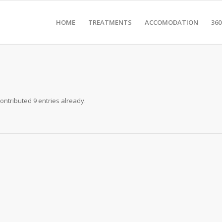
HOME
TREATMENTS
ACCOMODATION
36
ontributed 9 entries already.