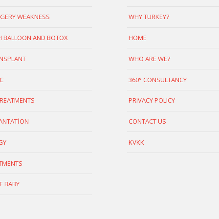
GERY WEAKNESS
WHY TURKEY?
 BALLOON AND BOTOX
HOME
ANSPLANT
WHO ARE WE?
C
360° CONSULTANCY
TREATMENTS
PRIVACY POLICY
ANTATİON
CONTACT US
GY
KVKK
ATMENTS
E BABY