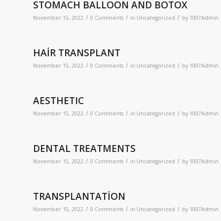
STOMACH BALLOON AND BOTOX
/
/
/
November 15, 2022
0 Comments
in
Uncategorized
by
1007Admin
HAİR TRANSPLANT
/
/
/
November 15, 2022
0 Comments
in
Uncategorized
by
1007Admin
AESTHETIC
/
/
/
November 15, 2022
0 Comments
in
Uncategorized
by
1007Admin
DENTAL TREATMENTS
/
/
/
November 15, 2022
0 Comments
in
Uncategorized
by
1007Admin
TRANSPLANTATİON
/
/
/
November 15, 2022
0 Comments
in
Uncategorized
by
1007Admin