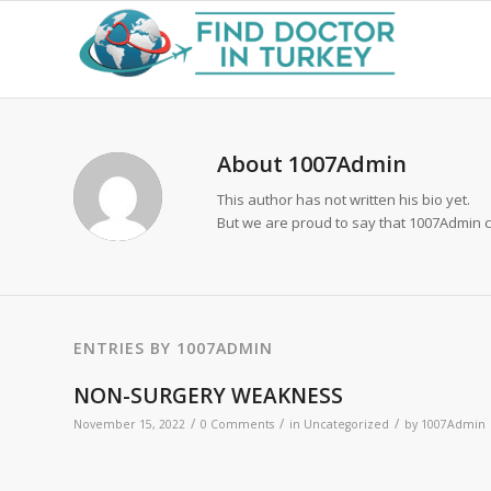
About
1007Admin
This author has not written his bio yet.
But we are proud to say that
1007Admin
c
ENTRIES BY 1007ADMIN
NON-SURGERY WEAKNESS
/
/
/
November 15, 2022
0 Comments
in
Uncategorized
by
1007Admin