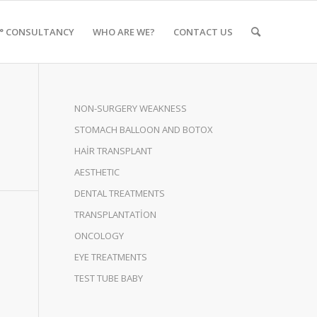
0° CONSULTANCY
WHO ARE WE?
CONTACT US
NON-SURGERY WEAKNESS
STOMACH BALLOON AND BOTOX
HAİR TRANSPLANT
AESTHETIC
DENTAL TREATMENTS
TRANSPLANTATİON
ONCOLOGY
EYE TREATMENTS
TEST TUBE BABY