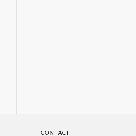
CONTACT