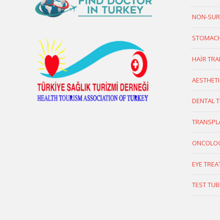
NON-SUR
STOMACH
HAİR TR
AESTHETI
DENTAL 
TRANSPL
ONCOLO
EYE TRE
TEST TUB