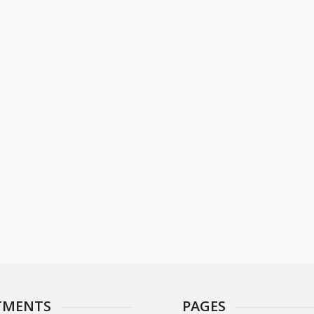
TMENTS
PAGES