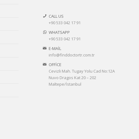
CALL US
+90 533 042 17 91
WHATSAPP
+90 533 042 17 91
E-MAİL
info@finddoctortr.com.tr
OFFİCE
Cevizli Mah. Tugay Yolu Cad No:12A
Nuvo Dragos Kat 20 – 202
Maltepe/İstanbul