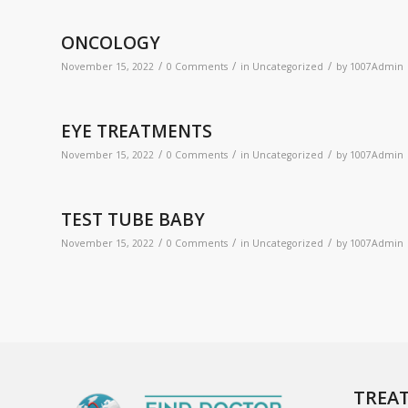
ONCOLOGY
/
/
/
November 15, 2022
0 Comments
in
Uncategorized
by
1007Admin
EYE TREATMENTS
/
/
/
November 15, 2022
0 Comments
in
Uncategorized
by
1007Admin
TEST TUBE BABY
/
/
/
November 15, 2022
0 Comments
in
Uncategorized
by
1007Admin
TREA